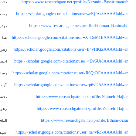
زنین
https://www.researchgate.net/profile/Nazanin-Bashirimanesh
رحیم
https://scholar.google.com/citations?user=eEjJAz8AAAAJ&hl=en
بهمن
https://www.researchgate.net/profile/Bahman-Banimahd
منا
https://scholar.google.com/citations?user=X-DeM1EAAAAJ&hl=en
زهرا
https://scholar.google.com/citations?user=E4vHKksAAAAJ&hl=en
احمد
https://scholar.google.com/citations?user=4Dv6Ur8AAAAJ&hl=en
رضا
https://scholar.google.com/citations?user=R6QtOCAAAAAJ&hl=en
آزیتا
https://scholar.google.com/citations?user=rp6vUA8AAAAJ&hl=en
نجمه
https://www.researchgate.net/profile/Najmeh-Hajian
زهره
https://www.researchgate.net/profile/Zohreh-Hajiha
الهام
https://www.researchgate.net/profile/Elham-Azar
 علی
https://scholar.google.com/citations?user=na4vRckAAAAJ&hl=en