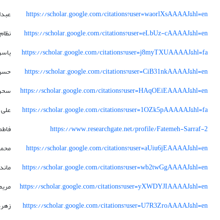
رسول
https://scholar.google.com/citations?user=waorlXsAAAAJ&hl=en
الدین
https://scholar.google.com/citations?user=eLbUz-cAAAAJ&hl=en
یاسر
https://scholar.google.com/citations?user=j8myTXUAAAAJ&hl=fa
حسن
https://scholar.google.com/citations?user=CiB31nkAAAAJ&hl=en
سحر
https://scholar.google.com/citations?user=HAqOEiEAAAAJ&hl=en
علی
https://scholar.google.com/citations?user=1OZk5pAAAAAJ&hl=fa
اطمه
https://www.researchgate.net/profile/Fatemeh-Sarraf-2
سین
https://scholar.google.com/citations?user=aUiu6jEAAAAJ&hl=en
ندانا
https://scholar.google.com/citations?user=wb2twGgAAAAJ&hl=en
ادات
https://scholar.google.com/citations?user=yXWDYJIAAAAJ&hl=en
زهره
https://scholar.google.com/citations?user=U7R3ZroAAAAJ&hl=en