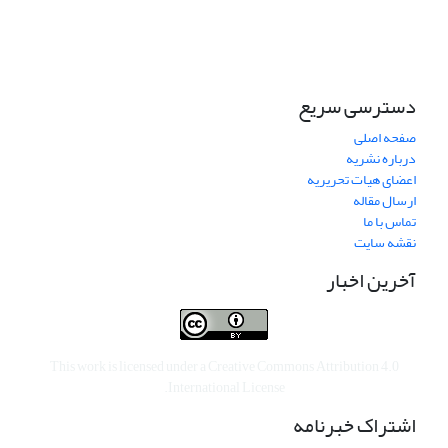
دسترسی سریع
صفحه اصلی
درباره نشریه
اعضای هیات تحریریه
ارسال مقاله
تماس با ما
نقشه سایت
آخرین اخبار
This work is licensed under a
Creative Commons Attribution 4.0
.
International License
اشتراک خبرنامه