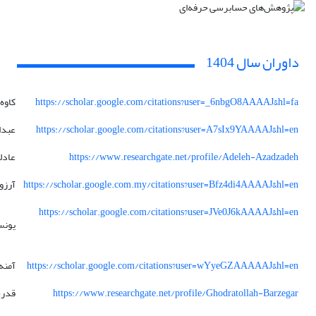
داوران سال 1404
کاوه
https://scholar.google.com/citations?user=_6nbgO8AAAAJ&hl=fa
داله
https://scholar.google.com/citations?user=A7sIx9YAAAAJ&hl=en
ادله
https://www.researchgate.net/profile/Adeleh-Azadzadeh
آرزو
https://scholar.google.com.my/citations?user=Bfz4di4AAAAJ&hl=en
https://scholar.google.com/citations?user=JVe0J6kAAAAJ&hl=en
ونس
آمنه
https://scholar.google.com/citations?user=wYyeGZAAAAAJ&hl=en
 اله
https://www.researchgate.net/profile/Ghodratollah-Barzegar