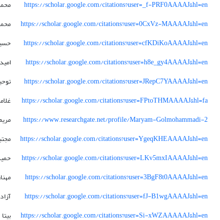
درضا
https://scholar.google.com/citations?user=_f-PRF0AAAAJ&hl=en
حمد
https://scholar.google.com/citations?user=0CxVz-MAAAAJ&hl=en
سین
https://scholar.google.com/citations?user=cfKDiKoAAAAJ&hl=en
امید
https://scholar.google.com/citations?user=h8e_gy4AAAAJ&hl=en
وحید
https://scholar.google.com/citations?user=JRepC7YAAAAJ&hl=en
مرضا
https://scholar.google.com/citations?user=FPtoTHMAAAAJ&hl=fa
مریم
https://www.researchgate.net/profile/Maryam-Golmohammadi-2
جتبی
https://scholar.google.com/citations?user=YgeqKHEAAAAJ&hl=en
درضا
https://scholar.google.com/citations?user=LKv5mxIAAAAJ&hl=en
مهناز
https://scholar.google.com/citations?user=3BgF8t0AAAAJ&hl=en
زاده
https://scholar.google.com/citations?user=fJ-B1wgAAAAJ&hl=en
بیتا
https://scholar.google.com/citations?user=Si-xWZAAAAAJ&hl=en