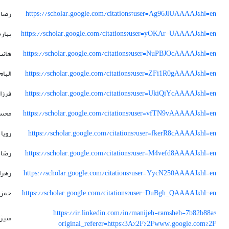
رضا
https://scholar.google.com/citations?user=Ag96JlUAAAAJ&hl=en
بهاره
https://scholar.google.com/citations?user=yOKAr-UAAAAJ&hl=en
انیه
https://scholar.google.com/citations?user=NuPBJOcAAAAJ&hl=en
الهام
https://scholar.google.com/citations?user=ZFi1R0gAAAAJ&hl=en
زانه
https://scholar.google.com/citations?user=UkiQiYcAAAAJ&hl=en
حسن
https://scholar.google.com/citations?user=vfTN9vAAAAAJ&hl=en
رویا
https://scholar.google.com/citations?user=fkerR8cAAAAJ&hl=en
رضا
https://scholar.google.com/citations?user=M4vefd8AAAAJ&hl=en
زهرا
https://scholar.google.com/citations?user=YycN250AAAAJ&hl=en
حمزه
https://scholar.google.com/citations?user=DuBgh_QAAAAJ&hl=en
https://ir.linkedin.com/in/manijeh-ramsheh-7b82b88a?
نیژه
original_referer=https%3A%2F%2Fwww.google.com%2F